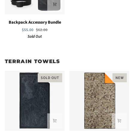
Backpack
Backpack Accessory Bundle
Accessory
$55.00
$62.00
Bundle
Sold Out
TERRAIN TOWELS
SOLD OUT
NEW