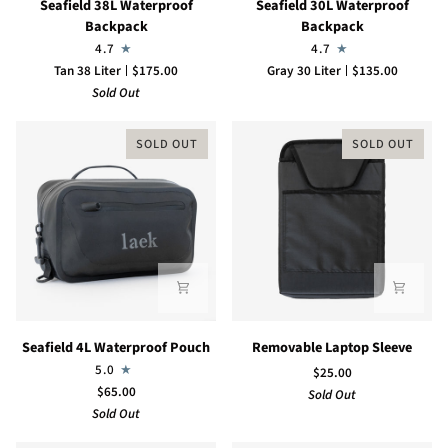
Seafield 38L Waterproof
Seafield 30L Waterproof
38L
30L
Backpack
Backpack
Waterproof
Waterproof
4.7
4.7
Backpack
Backpack
Tan 38 Liter
$175.00
Gray 30 Liter
$135.00
Sold Out
SOLD OUT
SOLD OUT
Seafield
Removable
Seafield 4L Waterproof Pouch
Removable Laptop Sleeve
4L
Laptop
5.0
$25.00
Waterproof
Sleeve
$65.00
Sold Out
Pouch
Sold Out