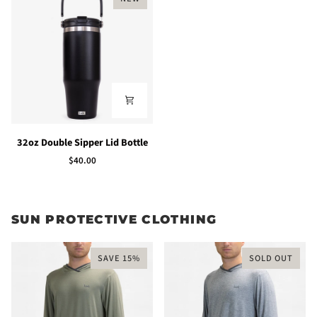
32oz
32oz Double Sipper Lid Bottle
Double
$40.00
Sipper
Lid
Bottle
SUN PROTECTIVE CLOTHING
SAVE 15%
SOLD OUT