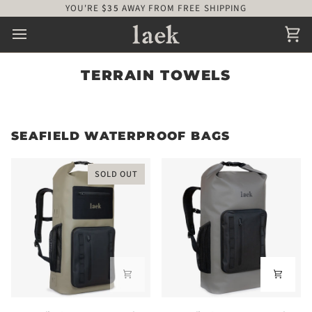
Skip
YOU'RE
$35
AWAY FROM FREE SHIPPING
to
content
Ca
TERRAIN TOWELS
SEAFIELD WATERPROOF BAGS
SOLD OUT
Seafield
Seafield