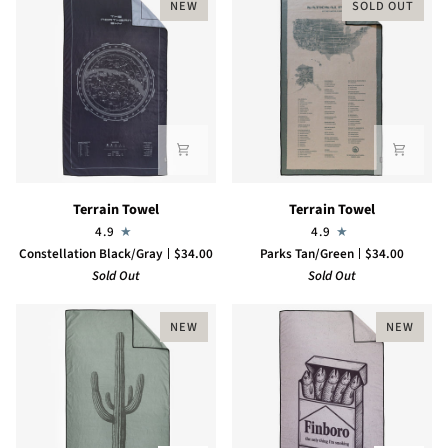
NEW
SOLD OUT
Terrain
Terrain
Terrain Towel
Terrain Towel
Towel
Towel
4.9
4.9
Constellation Black/Gray
$34.00
Parks Tan/Green
$34.00
Sold Out
Sold Out
NEW
NEW