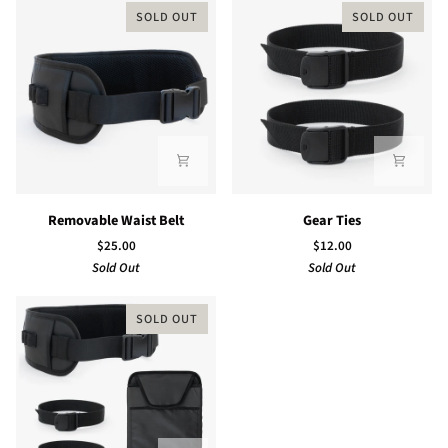
SOLD OUT
SOLD OUT
Removable
Gear
Removable Waist Belt
Gear Ties
Waist
Ties
$25.00
$12.00
Belt
Sold Out
Sold Out
SOLD OUT