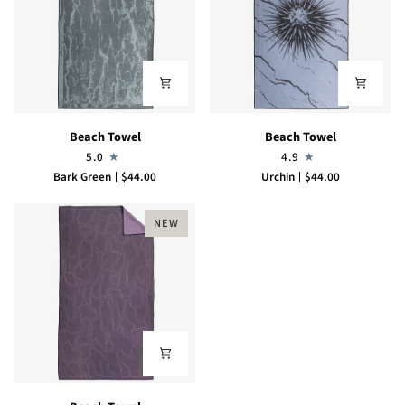
Beach
Beach
Beach Towel
Beach Towel
Towel
Towel
5.0
4.9
Bark Green
$44.00
Urchin
$44.00
NEW
Beach