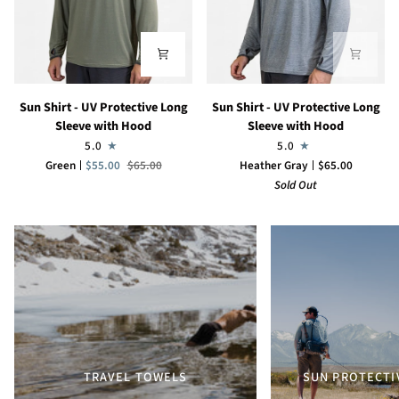
Sun
Sun
Sun Shirt - UV Protective Long
Sun Shirt - UV Protective Long
Shirt
Shirt
Sleeve with Hood
Sleeve with Hood
-
-
5.0
5.0
UV
UV
Green
$55.00
$65.00
Heather Gray
$65.00
Protective
Protective
Sold Out
Long
Long
Sleeve
Sleeve
with
with
Hood
Hood
TRAVEL TOWELS
SUN PROTECTI