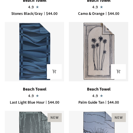
Beach Towel
Beach Towel
Towel
Towel
4.9
4.9
Stones Black/Gray
$44.00
Camo & Orange
$44.00
Beach
Beach
Beach Towel
Beach Towel
Towel
Towel
4.9
4.9
Last Light Blue Hour
$44.00
Palm Guide Tan
$44.00
NEW
NEW