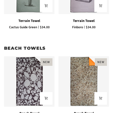
Terrain
Terrain
Terrain Towel
Terrain Towel
Towel
Towel
Cactus Guide Green
$34.00
Finboro
$34.00
BEACH TOWELS
NEW
NEW
Beach
Beach