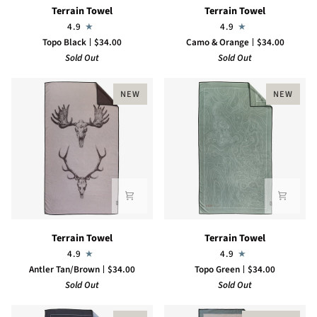
Terrain
Terrain
Terrain Towel
Terrain Towel
Towel
Towel
4.9
4.9
Topo Black
$34.00
Camo & Orange
$34.00
Sold Out
Sold Out
NEW
NEW
Terrain
Terrain
Terrain Towel
Terrain Towel
Towel
Towel
4.9
4.9
Antler Tan/Brown
$34.00
Topo Green
$34.00
Sold Out
Sold Out