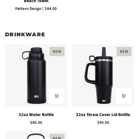
Beach Towel
Towel
Pattern Design
$44.00
DRINKWARE
NEW
NEW
32oz
32oz
32oz Water Bottle
32oz Straw Cover Lid Bottle
Water
Straw
$40.00
$40.00
Bottle
Cover
Lid
Bottle
NEW