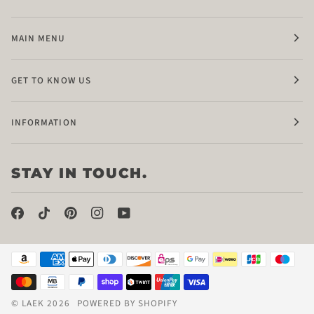
MAIN MENU
GET TO KNOW US
INFORMATION
STAY IN TOUCH.
©
LAEK
2026
POWERED BY SHOPIFY