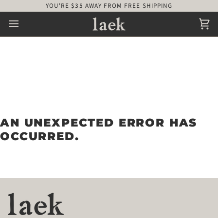
Skip
YOU'RE
$35
AWAY FROM FREE SHIPPING
to
content
Ca
AN UNEXPECTED ERROR HAS
OCCURRED.